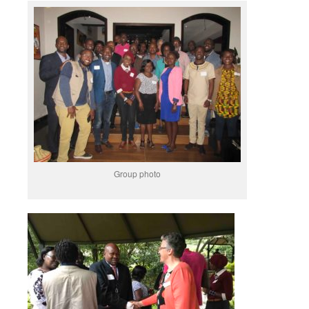
Group photo