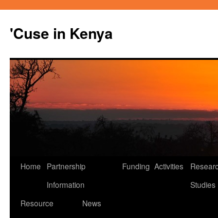
'Cuse in Kenya
Home
Partnership
Funding
Activities
Resear
Skip
Information
Studies
to
Resource
News
content