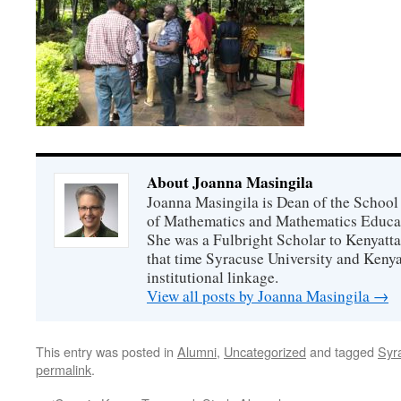
About Joanna Masingila
Joanna Masingila is Dean of the School
of Mathematics and Mathematics Educati
She was a Fulbright Scholar to Kenyatta
that time Syracuse University and Kenya
institutional linkage.
View all posts by Joanna Masingila
→
This entry was posted in
Alumni
,
Uncategorized
and tagged
Syr
permalink
.