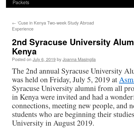
Packets
←
‘Cuse in Kenya Two-week Study Abroad
Experience
2nd Syracuse University Alum
Kenya
Posted on
July 6, 2019
by
Joanna Masingila
The 2nd annual Syracuse University Al
was held on Friday, July 5, 2019 at
Asma
Syracuse University alumni from all pr
in Kenya were invited and had a wonder
connections, meeting new people, and 
students who are beginning their studie
University in August 2019.