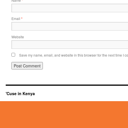
Name
*
Email
*
Website
Save my name, email, and website in this browser for the next time I 
'Cuse in Kenya