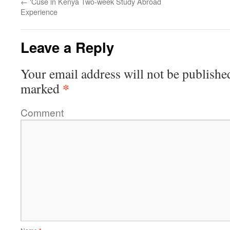
←
‘Cuse in Kenya Two-week Study Abroad
Experience
Leave a Reply
Your email address will not be publishe
*
marked
Comment