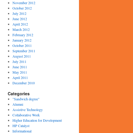
November 2012
October 2012
July 2012
June 2012
April 2012
March 2012
February 2012
January 2012
October 2011
September 2011
August 2011
July 2011
June 2011
May 2011
April 2011
December 2010
Categories
"Sandwich degree"
Alumni
Assistive Technology
Collaborative Work
Higher Education for Development
HP Catalyst
Informational