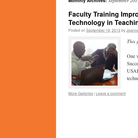
September 201
Monthly Archives:
Faculty Training Impro
Technology in Teachi
Posted on
September 19, 2013
by
Joanna
This 
One w
Succe
USAID
techn
More Galleries
|
Leave a comment