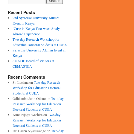
Recent Posts
2nd Syracuse University Alumni
Event in Kenya
‘Cuse in Kenya Two-week Study
Abroad Experience
Two-day Research Workshop for
Education Doctoral Students at CUEA
Syracuse University Alumni Event in
Kenya
SU SOE Board of Visitors at
CEMASTEA
Recent Comments
Sr. Luciana
on
Two-day Research
Workshop for Education Doctoral
Students at CUEA
Odhiambo John Otieno
on
Two-day
Research Workshop for Education
Doctoral Students at CUEA
Anne Njogu Wachira
on
Two-day
Research Workshop for Education
Doctoral Students at CUEA
Dr. Callen Nyamwange
on
Two-day