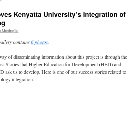
3
ves Kenyatta University’s Integration of
ng
 Masingila
gallery contains
6 photos
.
ay of disseminating information about this project is through the
ss Stories that Higher Education for Development (HED) and
 ask us to develop. Here is one of our success stories related to
ology integration.