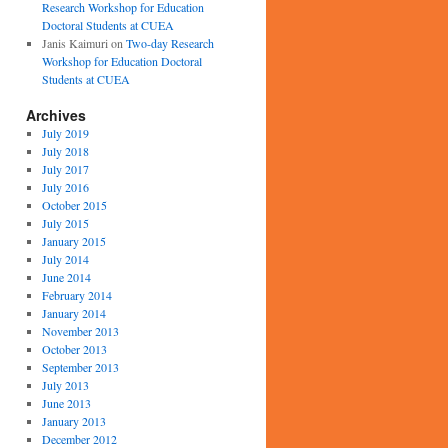
Research Workshop for Education
Doctoral Students at CUEA
Janis Kaimuri
on
Two-day Research
Workshop for Education Doctoral
Students at CUEA
Archives
July 2019
July 2018
July 2017
July 2016
October 2015
July 2015
January 2015
July 2014
June 2014
February 2014
January 2014
November 2013
October 2013
September 2013
July 2013
June 2013
January 2013
December 2012