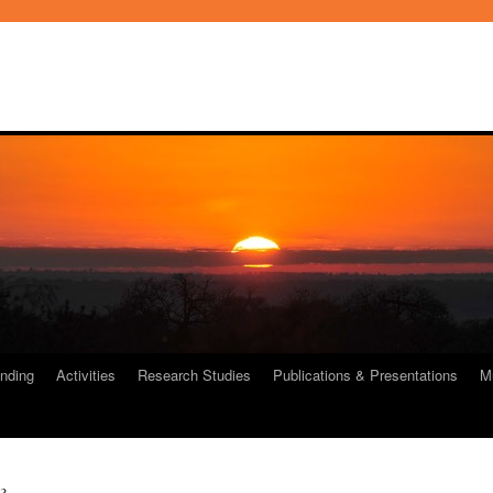
nding
Activities
Research Studies
Publications & Presentations
M