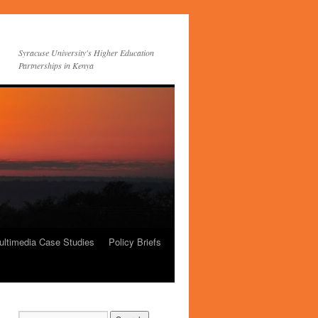
Syracuse University's Higher Education
Partnerships in Kenya
ultimedia Case Studies
Policy Briefs