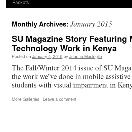
Packets
January 2015
Monthly Archives:
SU Magazine Story Featuring 
Technology Work in Kenya
Posted on
January 5, 2015
by
Joanna Masingila
The Fall/Winter 2014 issue of SU Magaz
the work we’ve done in mobile assistive
students with visual impairment in Keny
More Galleries
|
Leave a comment