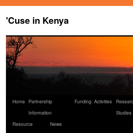
'Cuse in Kenya
Home
Partnership
Funding
Activities
Resear
Skip
Information
Studies
to
Resource
News
content