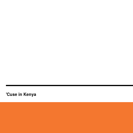
'Cuse in Kenya